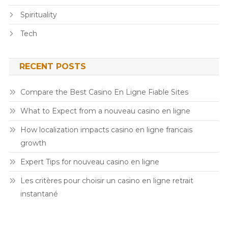
Spirituality
Tech
RECENT POSTS
Compare the Best Casino En Ligne Fiable Sites
What to Expect from a nouveau casino en ligne
How localization impacts casino en ligne francais
growth
Expert Tips for nouveau casino en ligne
Les critères pour choisir un casino en ligne retrait
instantané