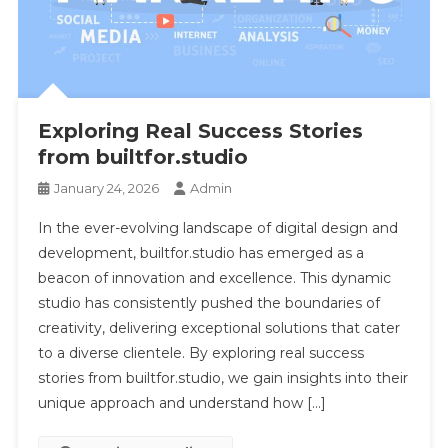
Exploring Real Success Stories
from builtfor.studio
January 24, 2026
Admin
In the ever-evolving landscape of digital design and
development, builtfor.studio has emerged as a
beacon of innovation and excellence. This dynamic
studio has consistently pushed the boundaries of
creativity, delivering exceptional solutions that cater
to a diverse clientele. By exploring real success
stories from builtfor.studio, we gain insights into their
unique approach and understand how […]