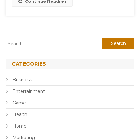
Continue Reading
Search
for:
CATEGORIES
Business
Entertainment
Game
Health
Home
Marketing