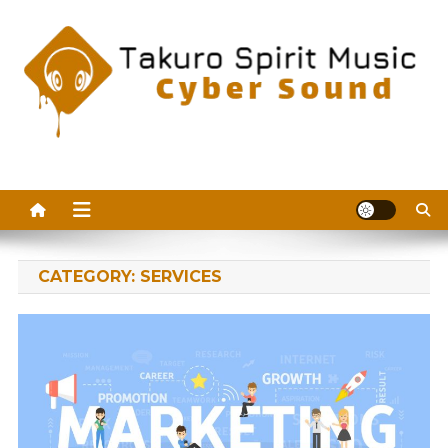
Skip
to
content
Takuro Spirit Music
Cyber Sound
CATEGORY:
SERVICES