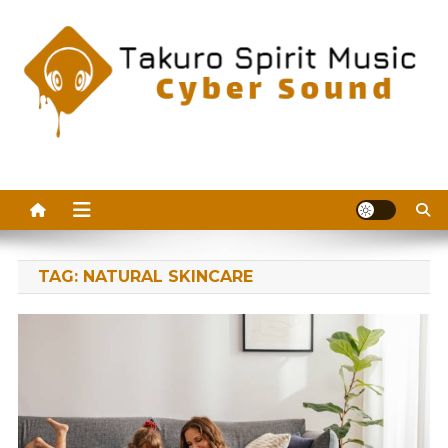
Skip
to
content
Takuro Spirit Music
Cyber Sound
TAG:
NATURAL SKINCARE