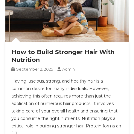
How to Build Stronger Hair With
Nutrition
September 2, 2025
Admin
Having luscious, strong, and healthy hair is a
common desire for many individuals. However,
achieving this often requires more than just the
application of numerous hair products. It involves
taking care of your overall health and ensuring that
you consume the right nutrients. Nutrition plays a
critical role in building stronger hair. Protein forms an
[…]