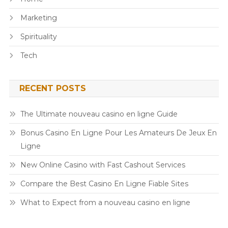
Marketing
Spirituality
Tech
RECENT POSTS
The Ultimate nouveau casino en ligne Guide
Bonus Casino En Ligne Pour Les Amateurs De Jeux En
Ligne
New Online Casino with Fast Cashout Services
Compare the Best Casino En Ligne Fiable Sites
What to Expect from a nouveau casino en ligne