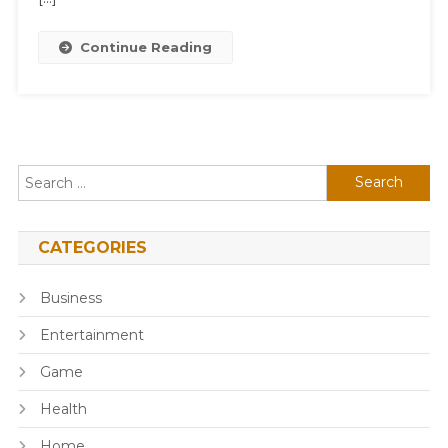
Continue Reading
Search
for:
CATEGORIES
Business
Entertainment
Game
Health
Home