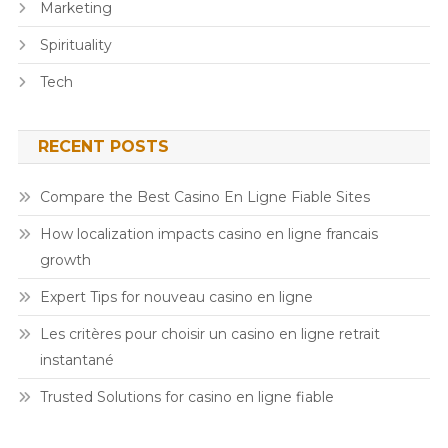
Marketing
Spirituality
Tech
RECENT POSTS
Compare the Best Casino En Ligne Fiable Sites
How localization impacts casino en ligne francais
growth
Expert Tips for nouveau casino en ligne
Les critères pour choisir un casino en ligne retrait
instantané
Trusted Solutions for casino en ligne fiable