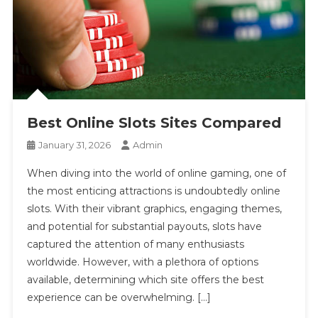
Best Online Slots Sites Compared
January 31, 2026
Admin
When diving into the world of online gaming, one of
the most enticing attractions is undoubtedly online
slots. With their vibrant graphics, engaging themes,
and potential for substantial payouts, slots have
captured the attention of many enthusiasts
worldwide. However, with a plethora of options
available, determining which site offers the best
experience can be overwhelming. […]