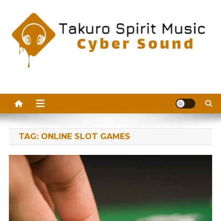
Skip
to
content
Takuro Spirit Music
Cyber Sound
TAG:
ONLINE SLOT GAMES