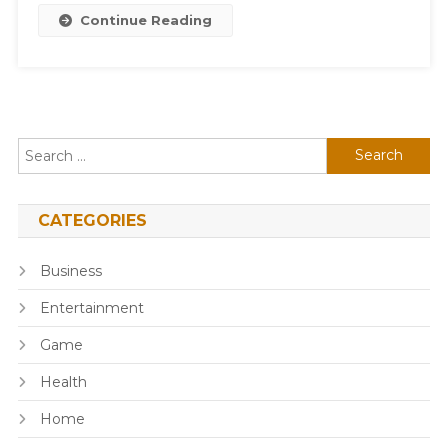
Continue Reading
Search
for:
CATEGORIES
Business
Entertainment
Game
Health
Home