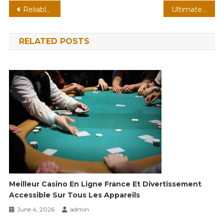
Post
Reliable Non-AAMS Casinos with Bonuses
Ultimate Comparison of Vietnam Online Casino Options
navigation
RELATED POSTS
Meilleur Casino En Ligne France Et Divertissement
Accessible Sur Tous Les Appareils
June 4, 2026
admin