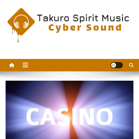
Skip
to
content
Takuro Spirit Music
Cyber Sound