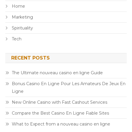
Home
Marketing
Spirituality
Tech
RECENT POSTS
The Ultimate nouveau casino en ligne Guide
Bonus Casino En Ligne Pour Les Amateurs De Jeux En
Ligne
New Online Casino with Fast Cashout Services
Compare the Best Casino En Ligne Fiable Sites
What to Expect from a nouveau casino en ligne