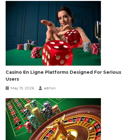
Casino En Ligne Platforms Designed For Serious
Users
May 13, 2026
admin