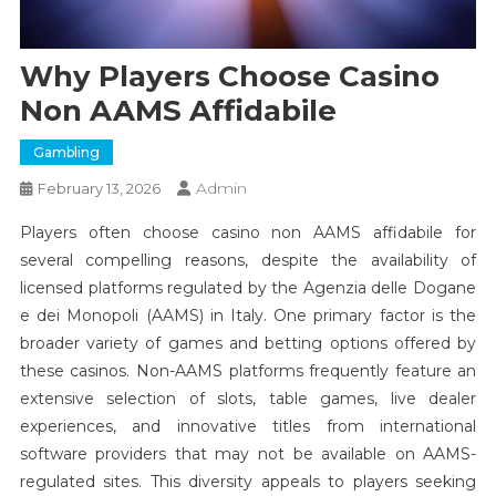
Why Players Choose Casino
Non AAMS Affidabile
Gambling
Admin
February 13, 2026
Players often choose casino non AAMS affidabile for
several compelling reasons, despite the availability of
licensed platforms regulated by the Agenzia delle Dogane
e dei Monopoli (AAMS) in Italy. One primary factor is the
broader variety of games and betting options offered by
these casinos. Non-AAMS platforms frequently feature an
extensive selection of slots, table games, live dealer
experiences, and innovative titles from international
software providers that may not be available on AAMS-
regulated sites. This diversity appeals to players seeking