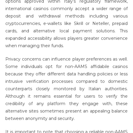
options approved within Italy’s regulatory framework,
international casinos commonly accept a wider range of
deposit and withdrawal methods including various
cryptocurrencies, e-wallets like Skrill or Neteller, prepaid
cards, and alternative local payment solutions. This
expanded accessibility allows players greater convenience
when managing their funds.
Privacy concerns can influence player preferences as well.
Some individuals opt for non-AAMS affidabile casinos
because they offer different data handling policies or less
intrusive verification processes compared to domestic
counterparts closely monitored by Italian authorities.
Although it remains essential for users to verify the
credibility of any platform they engage with, these
alternative sites sometimes present an appealing balance
between anonymity and security.
It is important to note that choosing a reliable non-AAMS