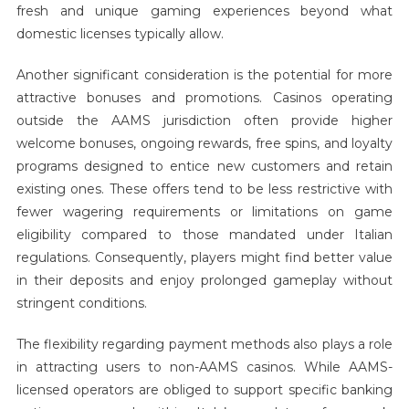
fresh and unique gaming experiences beyond what
domestic licenses typically allow.
Another significant consideration is the potential for more
attractive bonuses and promotions. Casinos operating
outside the AAMS jurisdiction often provide higher
welcome bonuses, ongoing rewards, free spins, and loyalty
programs designed to entice new customers and retain
existing ones. These offers tend to be less restrictive with
fewer wagering requirements or limitations on game
eligibility compared to those mandated under Italian
regulations. Consequently, players might find better value
in their deposits and enjoy prolonged gameplay without
stringent conditions.
The flexibility regarding payment methods also plays a role
in attracting users to non-AAMS casinos. While AAMS-
licensed operators are obliged to support specific banking