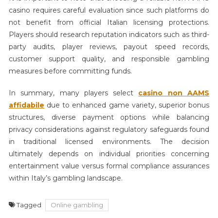
casino requires careful evaluation since such platforms do
not benefit from official Italian licensing protections.
Players should research reputation indicators such as third-
party audits, player reviews, payout speed records,
customer support quality, and responsible gambling
measures before committing funds.
In summary, many players select
casino non AAMS
affidabile
due to enhanced game variety, superior bonus
structures, diverse payment options while balancing
privacy considerations against regulatory safeguards found
in traditional licensed environments. The decision
ultimately depends on individual priorities concerning
entertainment value versus formal compliance assurances
within Italy’s gambling landscape.
Tagged
Online gambling