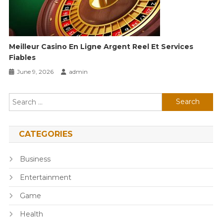
Meilleur Casino En Ligne Argent Reel Et Services
Fiables
June 9, 2026
admin
Search
for:
CATEGORIES
Business
Entertainment
Game
Health