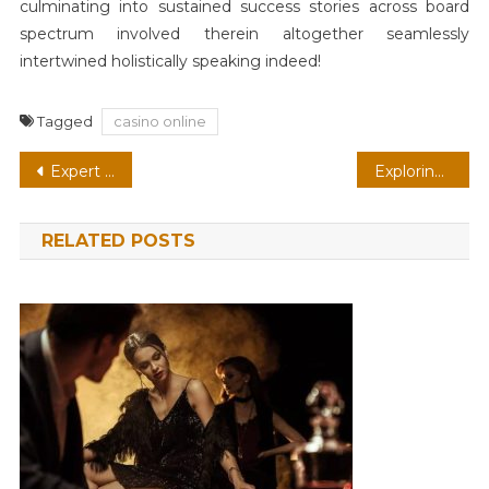
culminating into sustained success stories across board
spectrum involved therein altogether seamlessly
intertwined holistically speaking indeed!
Tagged
casino online
Post
Expert Tips for Finding the Best Online Casino
Exploring the Best Welcome Offers at an Online Casino in France
navigation
RELATED POSTS