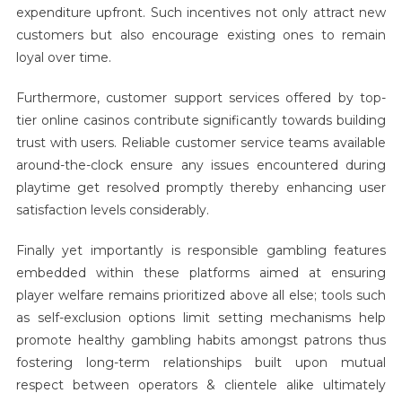
expenditure upfront. Such incentives not only attract new
customers but also encourage existing ones to remain
loyal over time.
Furthermore, customer support services offered by top-
tier online casinos contribute significantly towards building
trust with users. Reliable customer service teams available
around-the-clock ensure any issues encountered during
playtime get resolved promptly thereby enhancing user
satisfaction levels considerably.
Finally yet importantly is responsible gambling features
embedded within these platforms aimed at ensuring
player welfare remains prioritized above all else; tools such
as self-exclusion options limit setting mechanisms help
promote healthy gambling habits amongst patrons thus
fostering long-term relationships built upon mutual
respect between operators & clientele alike ultimately