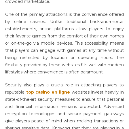
crowded marketplace.
One of the primary attractions is the convenience offered
by online casinos. Unlike traditional brick-and-mortar
establishments, online platforms allow players to enjoy
their favorite games from the comfort of their own homes
or on-the-go via mobile devices. This accessibility means
that players can engage with games at any time without
being restricted by location or operating hours. The
flexibility provided by these websites fits well with modern
lifestyles where convenience is often paramount.
Security also plays a crucial role in attracting players to
reputable
top casino en ligne
websites invest heavily in
state-of-the-art security measures to ensure that personal
and financial information remains protected. Advanced
encryption technologies and secure payment gateways
give players peace of mind when making transactions or
sharing sensitive data. Knowing that they are playing in a