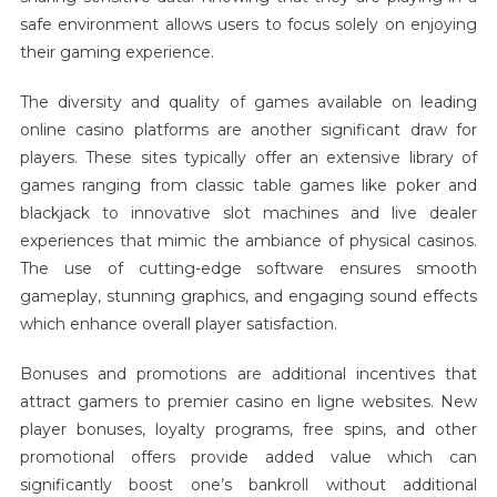
safe environment allows users to focus solely on enjoying
their gaming experience.
The diversity and quality of games available on leading
online casino platforms are another significant draw for
players. These sites typically offer an extensive library of
games ranging from classic table games like poker and
blackjack to innovative slot machines and live dealer
experiences that mimic the ambiance of physical casinos.
The use of cutting-edge software ensures smooth
gameplay, stunning graphics, and engaging sound effects
which enhance overall player satisfaction.
Bonuses and promotions are additional incentives that
attract gamers to premier casino en ligne websites. New
player bonuses, loyalty programs, free spins, and other
promotional offers provide added value which can
significantly boost one’s bankroll without additional