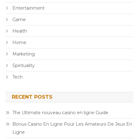
Entertainment
Game
Health
Home
Marketing
Spirituality
Tech
RECENT POSTS
The Ultimate nouveau casino en ligne Guide
Bonus Casino En Ligne Pour Les Amateurs De Jeux En
Ligne