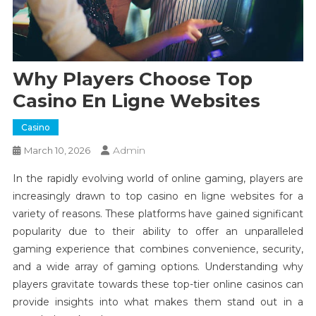
Why Players Choose Top
Casino En Ligne Websites
Casino
Admin
March 10, 2026
In the rapidly evolving world of online gaming, players are
increasingly drawn to top casino en ligne websites for a
variety of reasons. These platforms have gained significant
popularity due to their ability to offer an unparalleled
gaming experience that combines convenience, security,
and a wide array of gaming options. Understanding why
players gravitate towards these top-tier online casinos can
provide insights into what makes them stand out in a