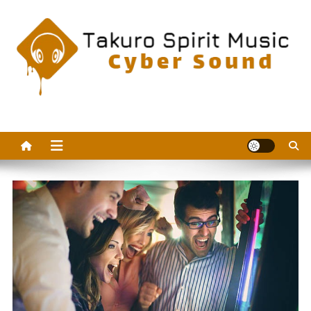
Skip
to
content
Takuro Spirit Music
Cyber Sound