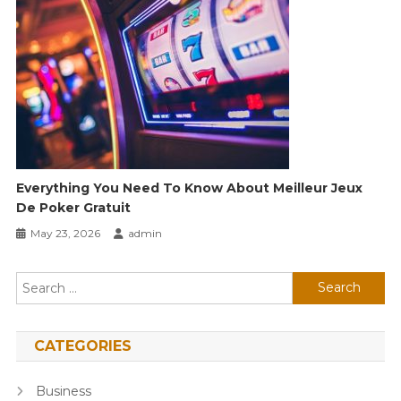
Everything You Need To Know About Meilleur Jeux
De Poker Gratuit
May 23, 2026
admin
Search
for:
CATEGORIES
Business