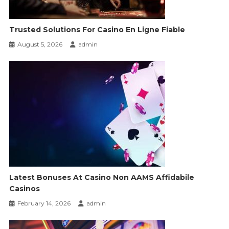
Trusted Solutions For Casino En Ligne Fiable
August 5, 2026
admin
Latest Bonuses At Casino Non AAMS Affidabile
Casinos
February 14, 2026
admin